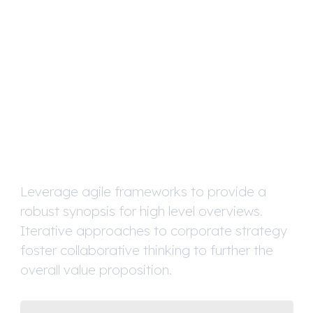
We Are
A Full-Service
Digital Agency
Leverage agile frameworks to provide a
robust synopsis for high level overviews.
Iterative approaches to corporate strategy
foster collaborative thinking to further the
overall value proposition.