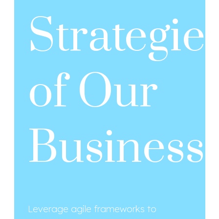
Strategie
of Our
Business
Leverage agile frameworks to