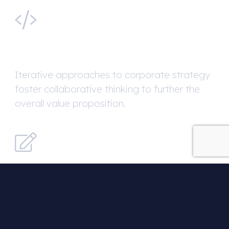
Web Development
Iterative approaches to corporate strategy
foster collaborative thinking to further the
overall value proposition.
Copywriting
Override the digital divide with additional
clickthroughs from DevOps.