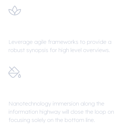
Brand Identity
Leverage agile frameworks to provide a
robust synopsis for high level overviews.
Website Design
Nanotechnology immersion along the
information highway will close the loop on
focusing solely on the bottom line.