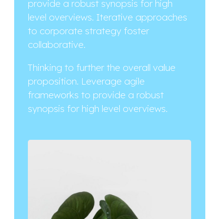
provide a robust synopsis for high
level overviews. Iterative approaches
to corporate strategy foster
collaborative.
Thinking to further the overall value
proposition. Leverage agile
frameworks to provide a robust
synopsis for high level overviews.