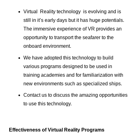
Virtual Reality technology is evolving and is
still in it’s early days but it has huge potentials.
The immersive experience of VR provides an
opportunity to transport the seafarer to the
onboard environment.
We have adopted this technology to build
various programs designed to be used in
training academies and for familiarization with
new environments such as specialized ships.
Contact us to discuss the amazing opportunities
to use this technology.
Effectiveness of Virtual Reality Programs