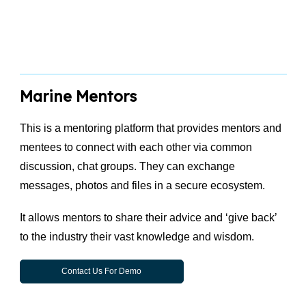
Marine Mentors
This is a mentoring platform that provides mentors and
mentees to connect with each other via common
discussion, chat groups. They can exchange
messages, photos and files in a secure ecosystem.
It allows mentors to share their advice and ‘give back’
to the industry their vast knowledge and wisdom.
Contact Us For Demo