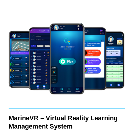
MarineVR – Virtual Reality Learning
Management System