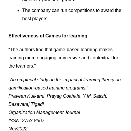
The company can run competitions to award the
best players.
Effectiveness of Games for learning
“The authors find that game-based learning makes
training more engaging, immersive and contextual for
the learners.”
“An empirical study on the impact of learning theory on
gamification-based training programs.”
Praveen Kulkarni, Prayag Gokhale, Y.M. Satish,
Basavaraj Tigadi
Organization Management Journal
ISSN: 2753-8567
Nov2022