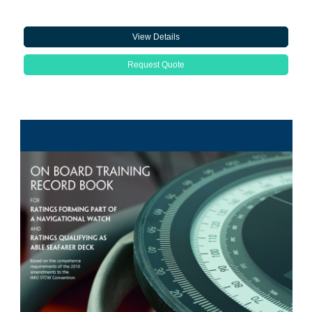
View Details
Request Quote