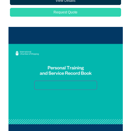
View Details
Request Quote