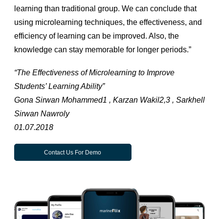
learning than traditional group. We can conclude that
using microlearning techniques, the effectiveness, and
efficiency of learning can be improved. Also, the
knowledge can stay memorable for longer periods.”
“The Effectiveness of Microlearning to Improve
Students’ Learning Ability”
Gona Sirwan Mohammed1 , Karzan Wakil2,3 , Sarkhell
Sirwan Nawroly
01.07.2018
Contact Us For Demo