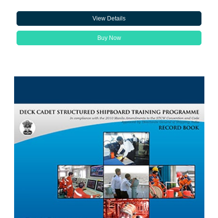
View Details
Buy Now