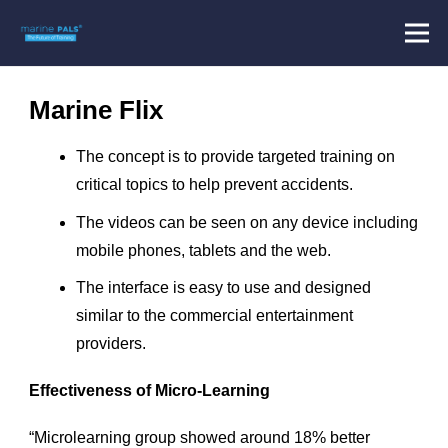
Marine Flix
The concept is to provide targeted training on
critical topics to help prevent accidents.
The videos can be seen on any device including
mobile phones, tablets and the web.
The interface is easy to use and designed
similar to the commercial entertainment
providers.
Effectiveness of Micro-Learning
“Microlearning group showed around 18% better