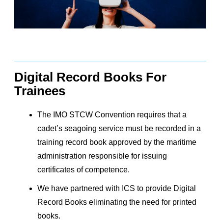
Digital Record Books For
Trainees
The IMO STCW Convention requires that a
cadet’s seagoing service must be recorded in a
training record book approved by the maritime
administration responsible for issuing
certificates of competence.
We have partnered with ICS to provide Digital
Record Books eliminating the need for printed
books.