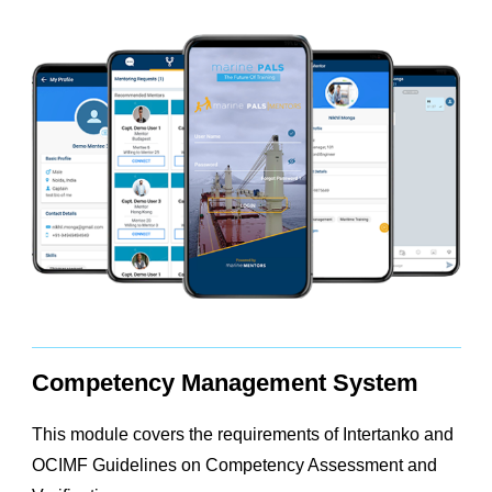
Competency Management System
This module covers the requirements of Intertanko and
OCIMF Guidelines on Competency Assessment and