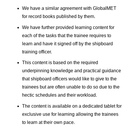
We have a similar agreement with GlobalMET
for record books published by them.
We have further provided learning content for
each of the tasks that the trainee requires to
learn and have it signed off by the shipboard
training officer.
This content is based on the required
underpinning knowledge and practical guidance
that shipboard officers would like to give to the
trainees but are often unable to do so due to the
hectic schedules and their workload.
The content is available on a dedicated tablet for
exclusive use for learning allowing the trainees
to learn at their own pace.