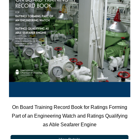
On Board Training Record Book for Ratings Forming
Part of an Engineering Watch and Ratings Qualifying
as Able Seafarer Engine