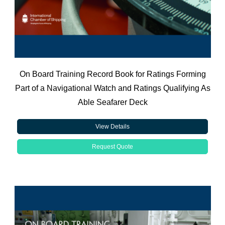
On Board Training Record Book for Ratings Forming
Part of a Navigational Watch and Ratings Qualifying As
Able Seafarer Deck
View Details
Request Quote