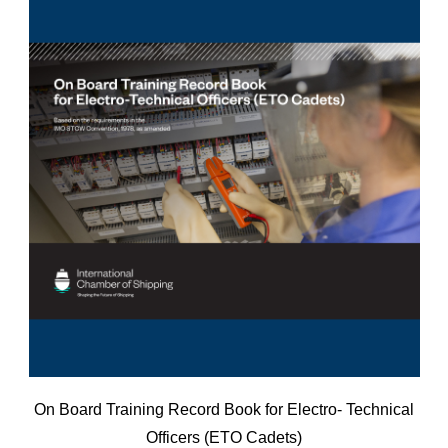
On Board Training Record Book for Electro- Technical
Officers (ETO Cadets)