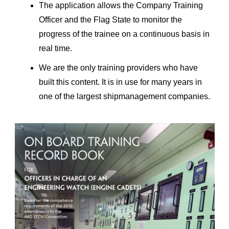
The application allows the Company Training
Officer and the Flag State to monitor the
progress of the trainee on a continuous basis in
real time.
We are the only training providers who have
built this content. It is in use for many years in
one of the largest shipmanagement companies.