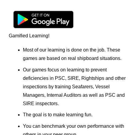
Gamified Learning!
Most of our learning is done on the job. These
games are based on real shipboard situations.
Our games focus on learning to prevent
deficiencies in PSC, SIRE, Rightships and other
inspections by training Seafarers, Vessel
Managers, Internal Auditors as well as PSC and
SIRE inspectors.
The goal is to make learning fun.
You can benchmark your own performance with
others in your peer group.