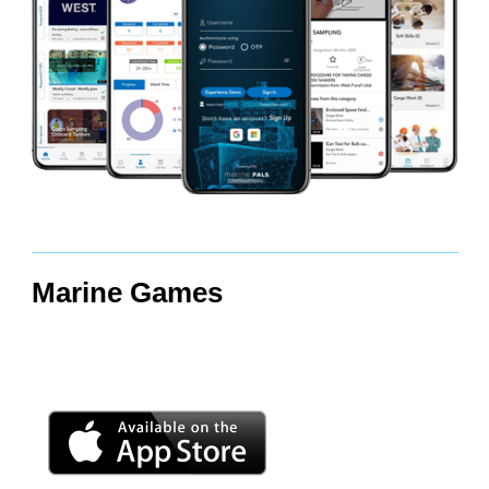
Marine Games