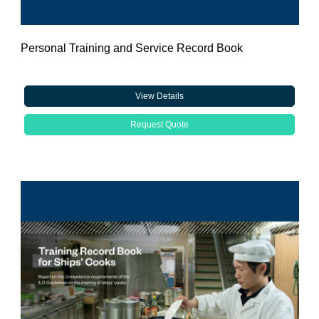
Personal Training and Service Record Book
View Details
Request Quote