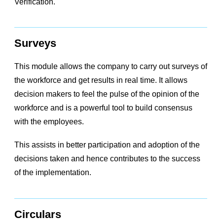
Verification.
Surveys
This module allows the company to carry out surveys of
the workforce and get results in real time. It allows
decision makers to feel the pulse of the opinion of the
workforce and is a powerful tool to build consensus
with the employees.
This assists in better participation and adoption of the
decisions taken and hence contributes to the success
of the implementation.
Circulars