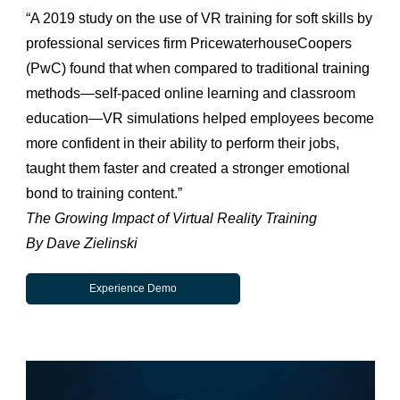
“A 2019 study on the use of VR training for soft skills by
professional services firm PricewaterhouseCoopers
(PwC) found that when compared to traditional training
methods—self-paced online learning and classroom
education—VR simulations helped employees become
more confident in their ability to perform their jobs,
taught them faster and created a stronger emotional
bond to training content.”
The Growing Impact of Virtual Reality Training
By Dave Zielinski
Experience Demo