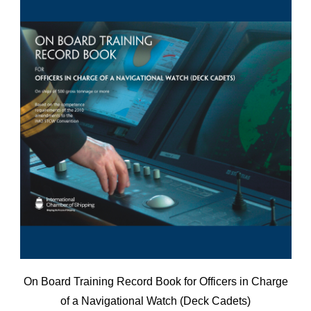
On Board Training Record Book for Officers in Charge
of a Navigational Watch (Deck Cadets)