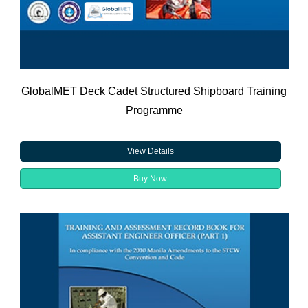
GlobalMET Deck Cadet Structured Shipboard Training
Programme
View Details
Buy Now