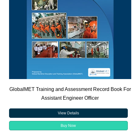
GlobalMET Training and Assessment Record Book For
Assistant Engineer Officer
View Details
Buy Now