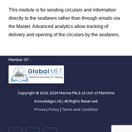
This module is for sending circulars and information
directly to the seafarers rather than through emails via
the Master. Advanced analytics allow tracking of
delivery and opening of the circulars by the seafarers.
Member OF :
Copyright © 2016-2024 Marine PALS (A Unit of Maritime
Knowledge Ltd.) All Rights Reserved
Privacy Policy
|
Terms and Condition