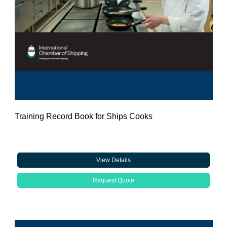
Training Record Book for Ships Cooks
View Details
Request Quote