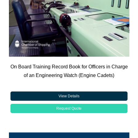
On Board Training Record Book for Officers in Charge
of an Engineering Watch (Engine Cadets)
View Details
Request Quote